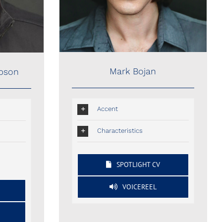
Mark Bojan
mpson
Accent
Characteristics
SPOTLIGHT CV
VOICEREEL