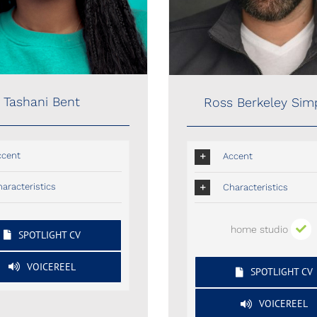
Tashani Bent
Ross Berkeley Si
ccent
Accent
aracteristics
Characteristics
home studio
SPOTLIGHT CV
VOICEREEL
SPOTLIGHT CV
VOICEREEL