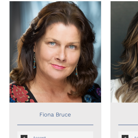
Fiona Bruce
Fiona Bruce
Accent
A