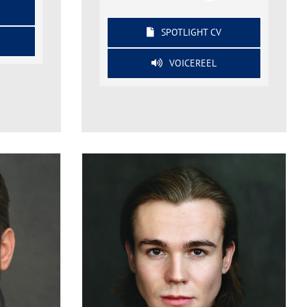
SPOTLIGHT CV
VOICEREEL
Mark Bojan
on