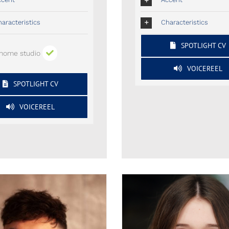
aracteristics
Characteristics
SPOTLIGHT CV
home studio
VOICEREEL
SPOTLIGHT CV
VOICEREEL