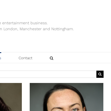
e entertainment business.
ts in London, Manchester and Nottingham.
s
Contact