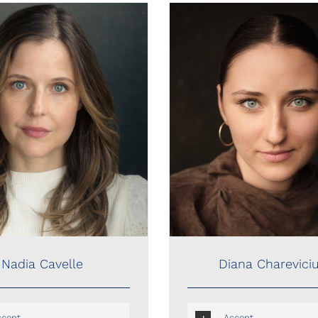
Nadia Cavelle
Diana Chareviciute
Nadia Cavelle
Diana Charevici
ccent
Accent