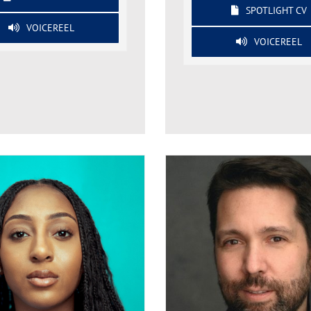
SPOTLIGHT CV
VOICEREEL
VOICEREEL
Tashani Bent
Ross Berkeley Simps