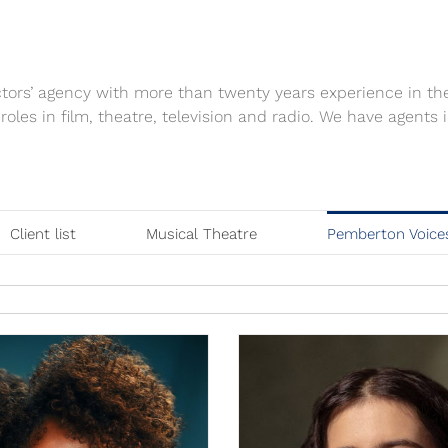
tors’ agency with more than twenty years experience in th
 roles in film, theatre, television and radio. We have agen
Client list
Musical Theatre
Pemberton Voice