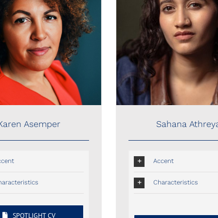
Sahana Athreya
Karen Asemper
Sahana Athrey
Karen Asemper
Accent
ccent
Characteristics
aracteristics
SPOTLIGHT CV