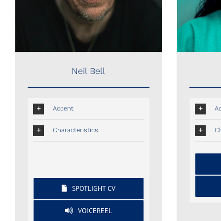
Neil Bell
Accent
A
Characteristics
Ch
SPOTLIGHT CV
VOICEREEL