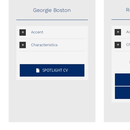
R
Georgie Boston
A
Accent
Ch
Characteristics
SPOTLIGHT CV