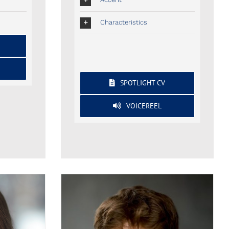
Characteristics
SPOTLIGHT CV
VOICEREEL