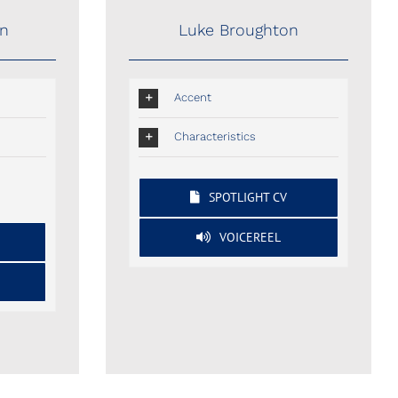
on
Luke Broughton
Accent
Characteristics
SPOTLIGHT CV
VOICEREEL