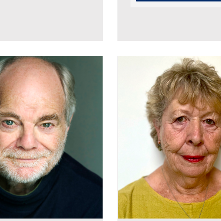
Robin Bowerman
Linda Broughton