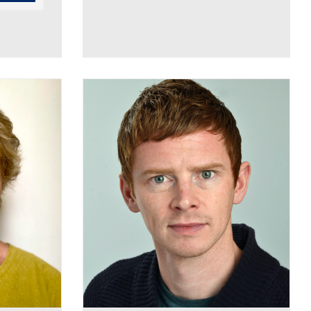
Luke Broughton