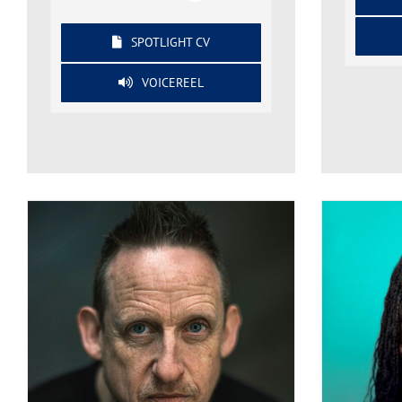
SPOTLIGHT CV
VOICEREEL
Neil Bell