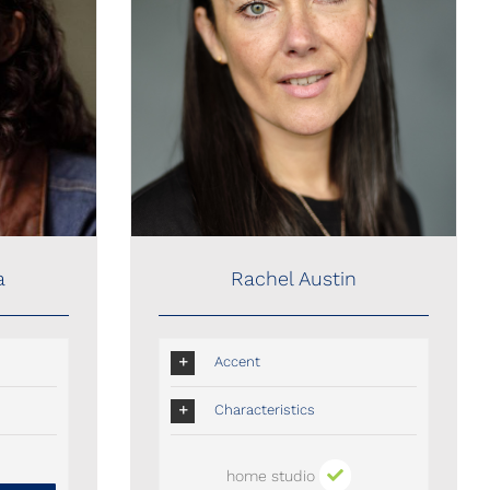
Rachel Austin
a
Rachel Austin
Accent
Characteristics
home studio