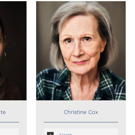
Christine Cox
Christine Cox
ute
Accent