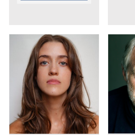
Georgie Boston