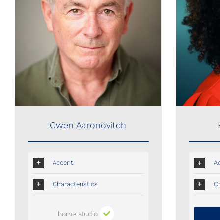
Owen Aaronovitch
Owen Aaronovitch
Accent
A
Characteristics
Ch
home studio