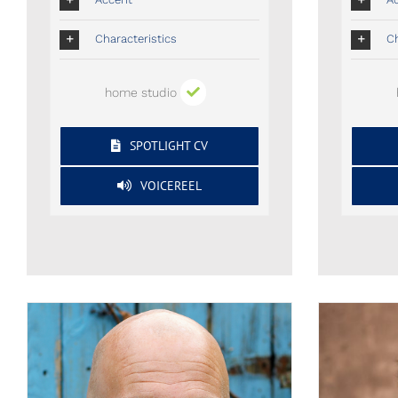
Characteristics
Ch
home studio
SPOTLIGHT CV
VOICEREEL