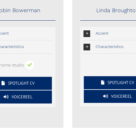
obin Bowerman
Linda Brought
ccent
Accent
aracteristics
Characteristics
home studio
SPOTLIGHT CV
SPOTLIGHT CV
VOICEREEL
VOICEREEL