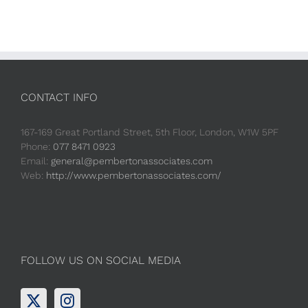
CONTACT INFO
167-169 Great Portland Street, 5th Floor, London, W1W 5PF
Phone:
077 8471 0923
Email:
general@pembertonassociates.com
Web:
http://www.pembertonassociates.com/
FOLLOW US ON SOCIAL MEDIA