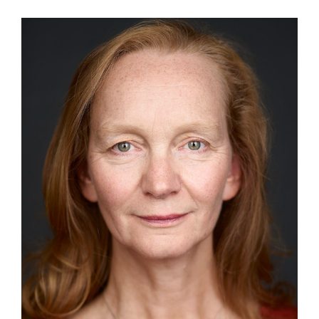
View
Larger
Image