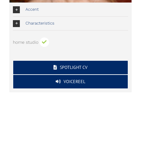
Accent
Characteristics
home studio
SPOTLIGHT CV
VOICEREEL