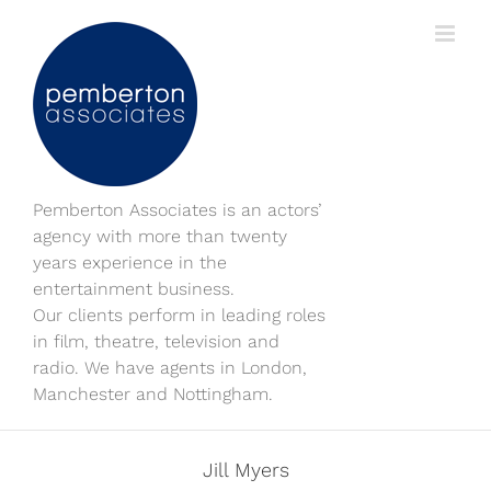
Skip
to
content
Pemberton Associates is an actors’
agency with more than twenty
years experience in the
entertainment business.
Our clients perform in leading roles
in film, theatre, television and
radio. We have agents in London,
Manchester and Nottingham.
Jill Myers