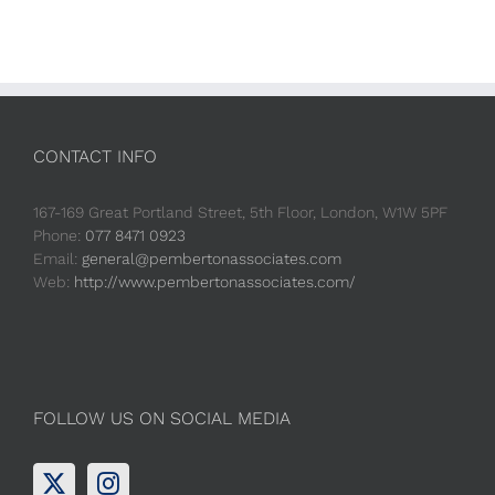
CONTACT INFO
167-169 Great Portland Street, 5th Floor, London, W1W 5PF
Phone:
077 8471 0923
Email:
general@pembertonassociates.com
Web:
http://www.pembertonassociates.com/
FOLLOW US ON SOCIAL MEDIA