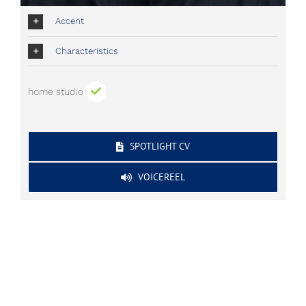
Accent
Characteristics
home studio
SPOTLIGHT CV
VOICEREEL