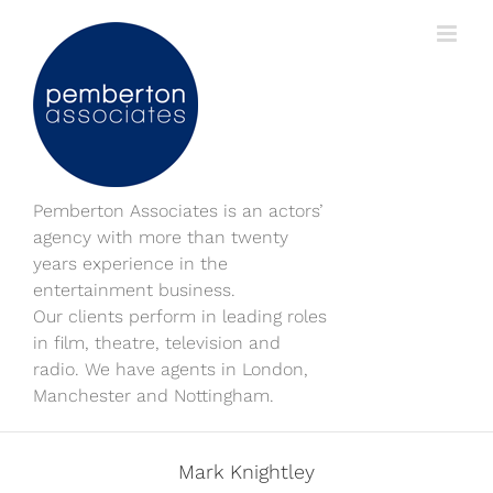
Skip
to
content
Pemberton Associates is an actors’
agency with more than twenty
years experience in the
entertainment business.
Our clients perform in leading roles
in film, theatre, television and
radio. We have agents in London,
Manchester and Nottingham.
Mark Knightley