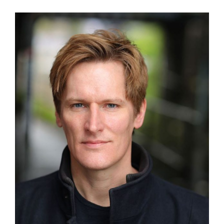
View
Larger
Image