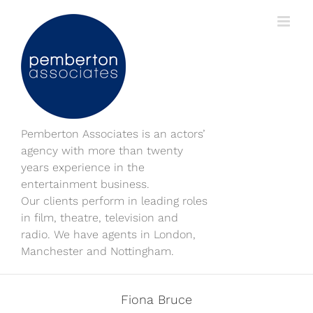
Skip
to
content
Pemberton Associates is an actors’
agency with more than twenty
years experience in the
entertainment business.
Our clients perform in leading roles
in film, theatre, television and
radio. We have agents in London,
Manchester and Nottingham.
Fiona Bruce