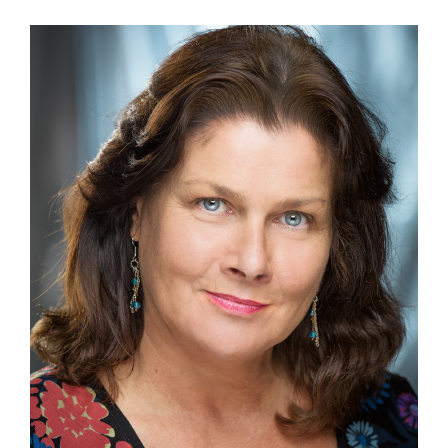
View
Larger
Image