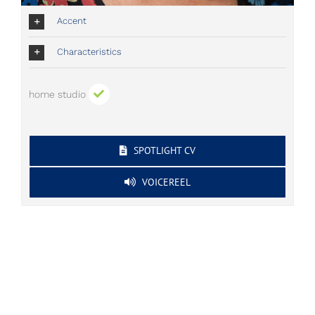
Accent
Characteristics
home studio
SPOTLIGHT CV
VOICEREEL