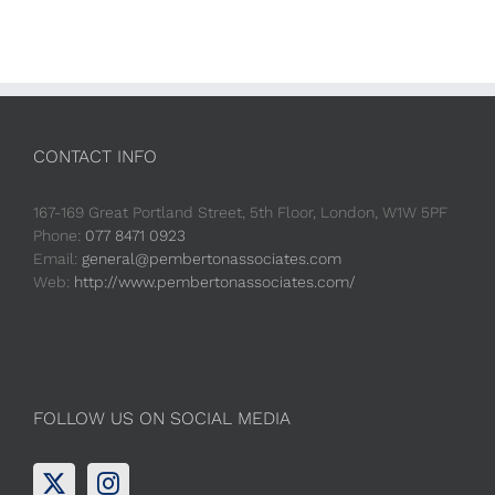
CONTACT INFO
167-169 Great Portland Street, 5th Floor, London, W1W 5PF
Phone:
077 8471 0923
Email:
general@pembertonassociates.com
Web:
http://www.pembertonassociates.com/
FOLLOW US ON SOCIAL MEDIA