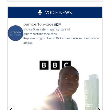
VOICE NEWS
pembertonvoices
8
#VoiceOver talent agency part of
@pembertonassociates
Representing fantastic British and International voice
artists
The brilliant Helen Longworth is back on the BBC
...
25
3