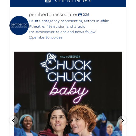
pembertonassociates
226
UK #talentagency representing actors in #film,
#theatre, #television and #radio
For #voiceover talent and news follow
@pembertonvoices
Starting next Friday 14th July, don`t miss THE
...
26
4