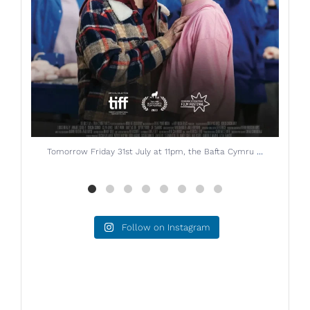
...
Starting next Friday 14th July, don`t miss THE
Follow on Instagram