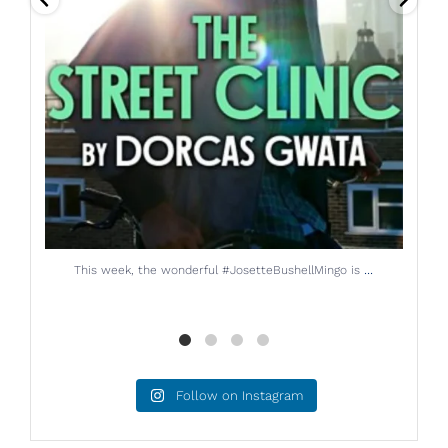
...
The brilliant Helen Longworth is back on the BBC
Follow on Instagram