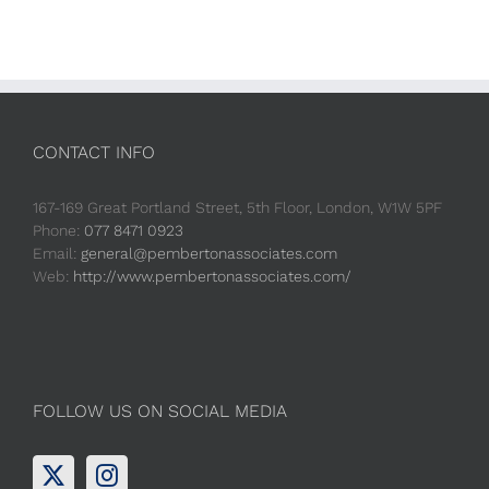
CONTACT INFO
167-169 Great Portland Street, 5th Floor, London, W1W 5PF
Phone:
077 8471 0923
Email:
general@pembertonassociates.com
Web:
http://www.pembertonassociates.com/
FOLLOW US ON SOCIAL MEDIA