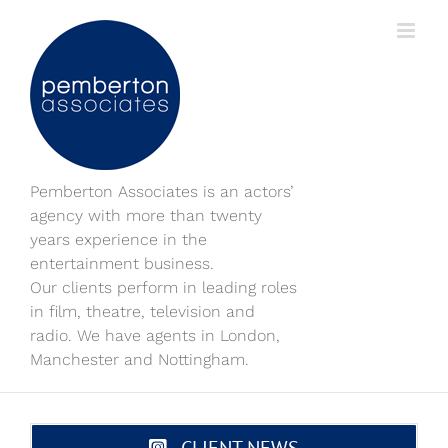
Skip
to
content
Pemberton Associates is an actors’
agency with more than twenty
years experience in the
entertainment business.
Our clients perform in leading roles
in film, theatre, television and
radio. We have agents in London,
Manchester and Nottingham.
CLIENT NEWS