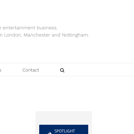
e entertainment business.
ts in London, Manchester and Nottingham.
s
Contact
SPOTLIGHT