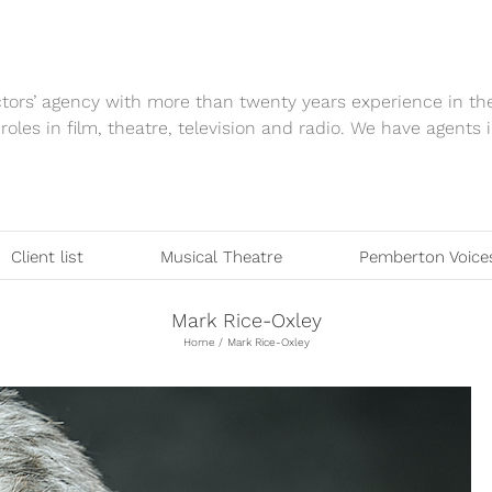
tors’ agency with more than twenty years experience in th
 roles in film, theatre, television and radio. We have agen
Client list
Musical Theatre
Pemberton Voice
Mark Rice-Oxley
Home
Mark Rice-Oxley