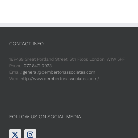
CONTACT INFO
167-169 Great Portland Street, 5th Floor, London, W1W 5PF
Phone:
077 8471 0923
Email:
general@pembertonassociates.com
Web:
http://www.pembertonassociates.com/
FOLLOW US ON SOCIAL MEDIA