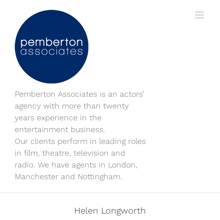
Skip
to
content
Pemberton Associates is an actors’
agency with more than twenty
years experience in the
entertainment business.
Our clients perform in leading roles
in film, theatre, television and
radio. We have agents in London,
Manchester and Nottingham.
Helen Longworth