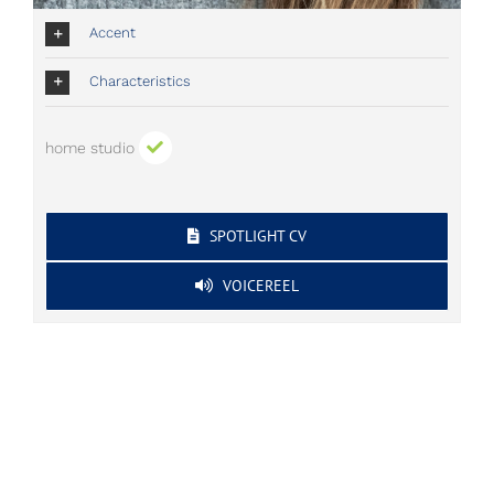
Accent
Characteristics
home studio
SPOTLIGHT CV
VOICEREEL