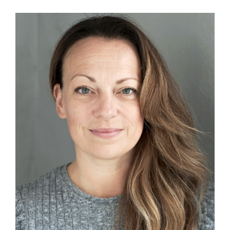
View
Larger
Image