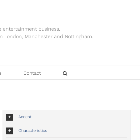
e entertainment business.
ts in London, Manchester and Nottingham.
s
Contact
Accent
Characteristics