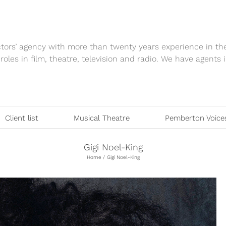
tors’ agency with more than twenty years experience in th
 roles in film, theatre, television and radio. We have agen
Client list
Musical Theatre
Pemberton Voice
Gigi Noel-King
Home
Gigi Noel-King