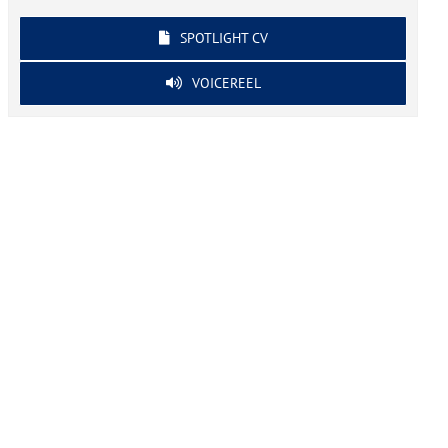
SPOTLIGHT CV
VOICEREEL