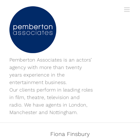
Skip
to
content
Pemberton Associates is an actors’
agency with more than twenty
years experience in the
entertainment business.
Our clients perform in leading roles
in film, theatre, television and
radio. We have agents in London,
Manchester and Nottingham.
Fiona Finsbury