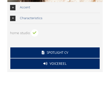
Accent
Characteristics
home studio
SPOTLIGHT CV
VOICEREEL