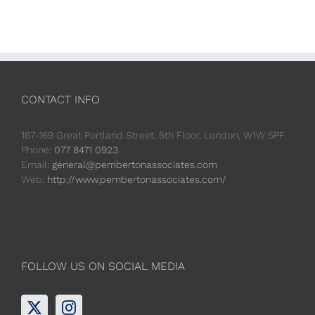
CONTACT INFO
167-169 Great Portland Street, 5th Floor, London, W1W 5PF
Phone:
077 8471 0923
Email:
general@pembertonassociates.com
Web:
http://www.pembertonassociates.com/
FOLLOW US ON SOCIAL MEDIA