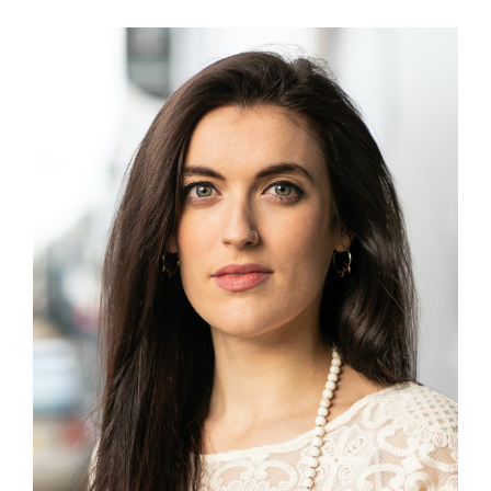
View
Larger
Image