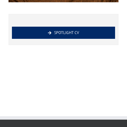
SPOTLIGHT CV