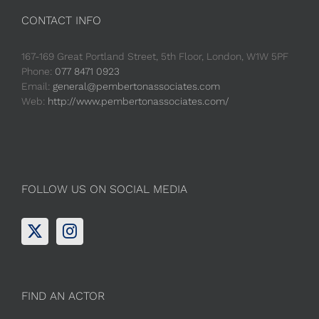
CONTACT INFO
167-169 Great Portland Street, 5th Floor, London, W1W 5PF
Phone:
077 8471 0923
Email:
general@pembertonassociates.com
Web:
http://www.pembertonassociates.com/
FOLLOW US ON SOCIAL MEDIA
FIND AN ACTOR