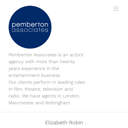
Skip
to
content
Pemberton Associates is an actors’
agency with more than twenty
years experience in the
entertainment business.
Our clients perform in leading roles
in film, theatre, television and
radio. We have agents in London,
Manchester and Nottingham.
Elizabeth Robin