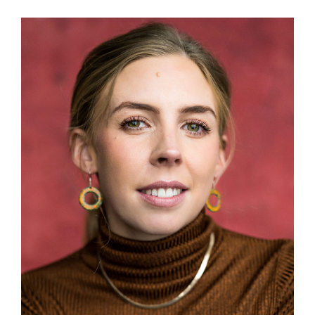
View
Larger
Image