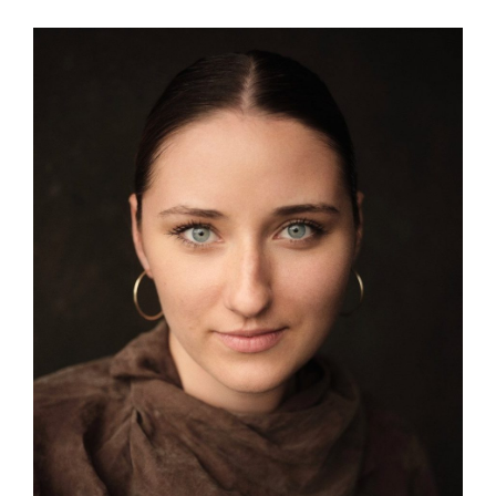
View
Larger
Image