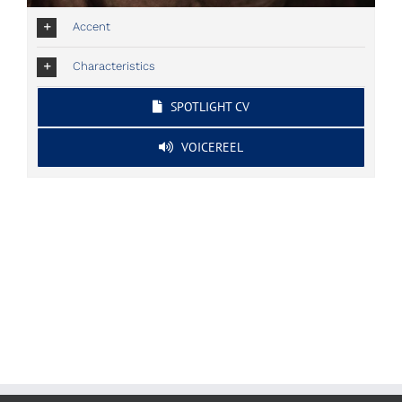
Accent
Characteristics
SPOTLIGHT CV
VOICEREEL