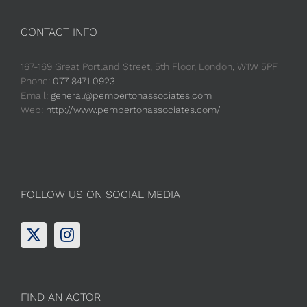
CONTACT INFO
167-169 Great Portland Street, 5th Floor, London, W1W 5PF
Phone:
077 8471 0923
Email:
general@pembertonassociates.com
Web:
http://www.pembertonassociates.com/
FOLLOW US ON SOCIAL MEDIA
FIND AN ACTOR