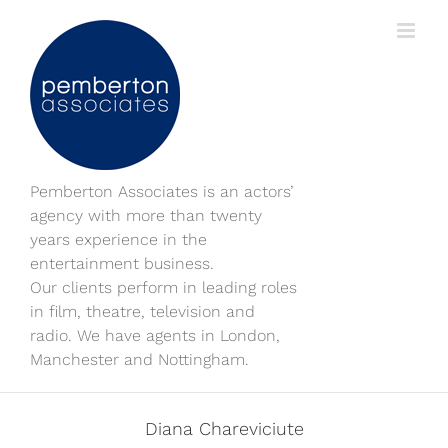
Skip
to
content
Pemberton Associates is an actors’
agency with more than twenty
years experience in the
entertainment business.
Our clients perform in leading roles
in film, theatre, television and
radio. We have agents in London,
Manchester and Nottingham.
Diana Chareviciute