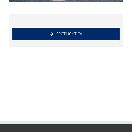
SPOTLIGHT CV