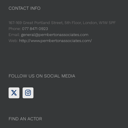
CONTACT INFO
167-169 Great Portland Street, 5th Floor, London, W1W 5PF
Phone:
077 8471 0923
Email:
general@pembertonassociates.com
Web:
http://www.pembertonassociates.com/
FOLLOW US ON SOCIAL MEDIA
FIND AN ACTOR