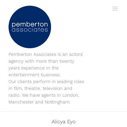
Skip
to
content
Pemberton Associates is an actors’
agency with more than twenty
years experience in the
entertainment business.
Our clients perform in leading roles
in film, theatre, television and
radio. We have agents in London,
Manchester and Nottingham.
Alicya Eyo