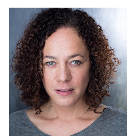
View
Larger
Image