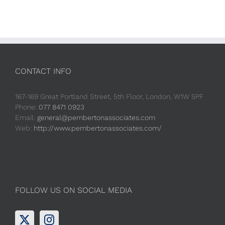
CONTACT INFO
167-169 Great Portland Street, 5th Floor, London, W1W 5PF
Phone:
077 8471 0923
Email:
general@pembertonassociates.com
Web:
http://www.pembertonassociates.com/
FOLLOW US ON SOCIAL MEDIA