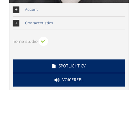
Accent
Characteristics
home studio
SPOTLIGHT CV
VOICEREEL