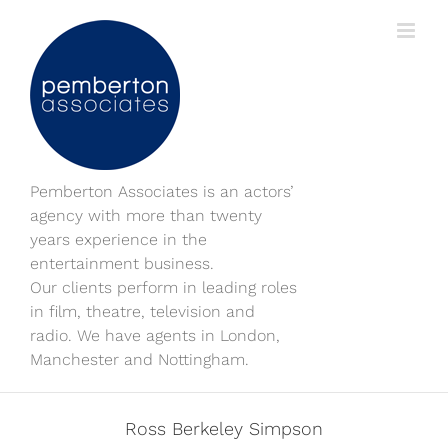
Skip
to
content
Pemberton Associates is an actors’
agency with more than twenty
years experience in the
entertainment business.
Our clients perform in leading roles
in film, theatre, television and
radio. We have agents in London,
Manchester and Nottingham.
Ross Berkeley Simpson