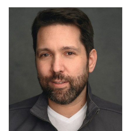
View
Larger
Image